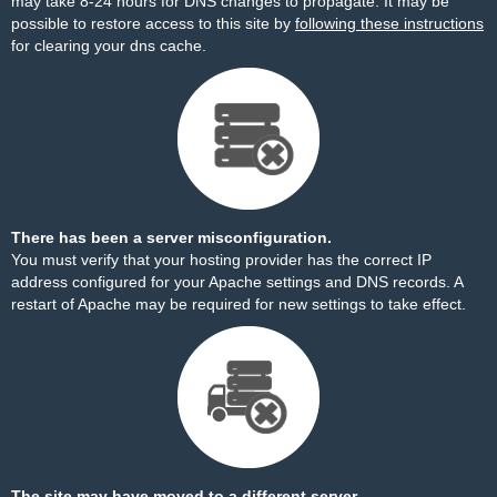
may take 8-24 hours for DNS changes to propagate. It may be
possible to restore access to this site by
following these instructions
for clearing your dns cache.
There has been a server misconfiguration.
You must verify that your hosting provider has the correct IP
address configured for your Apache settings and DNS records. A
restart of Apache may be required for new settings to take effect.
The site may have moved to a different server.