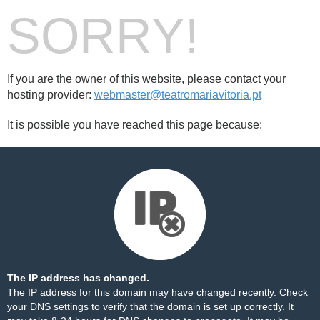
SORRY!
If you are the owner of this website, please contact your
hosting provider:
webmaster@teatromariavitoria.pt
It is possible you have reached this page because:
The IP address has changed.
The IP address for this domain may have changed recently. Check
your DNS settings to verify that the domain is set up correctly. It